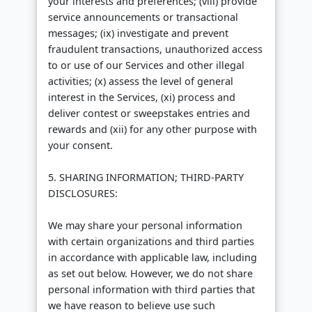
your interests and preferences; (viii) provide
service announcements or transactional
messages; (ix) investigate and prevent
fraudulent transactions, unauthorized access
to or use of our Services and other illegal
activities; (x) assess the level of general
interest in the Services, (xi) process and
deliver contest or sweepstakes entries and
rewards and (xii) for any other purpose with
your consent.
5. SHARING INFORMATION; THIRD-PARTY
DISCLOSURES:
We may share your personal information
with certain organizations and third parties
in accordance with applicable law, including
as set out below. However, we do not share
personal information with third parties that
we have reason to believe use such