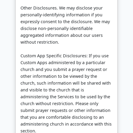
Other Disclosures. We may disclose your
personally-identifying information if you
expressly consent to the disclosure. We may
disclose non-personally identifiable
aggregated information about our users
without restriction.
Custom App Specific Disclosures: If you use
Custom Apps administered by a particular
church and you submit a prayer request or
other information to be viewed by the
church, such information will be shared with
and visible to the church that is
administering the Services to be used by the
church without restriction. Please only
submit prayer requests or other information
that you are comfortable disclosing to an
administering church in accordance with this
section.