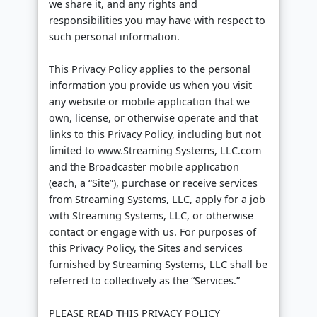
we share it, and any rights and
responsibilities you may have with respect to
such personal information.
This Privacy Policy applies to the personal
information you provide us when you visit
any website or mobile application that we
own, license, or otherwise operate and that
links to this Privacy Policy, including but not
limited to www.Streaming Systems, LLC.com
and the Broadcaster mobile application
(each, a “Site”), purchase or receive services
from Streaming Systems, LLC, apply for a job
with Streaming Systems, LLC, or otherwise
contact or engage with us. For purposes of
this Privacy Policy, the Sites and services
furnished by Streaming Systems, LLC shall be
referred to collectively as the “Services.”
PLEASE READ THIS PRIVACY POLICY