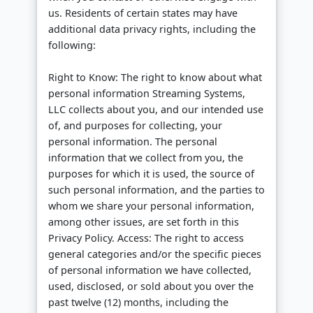
us. Residents of certain states may have
additional data privacy rights, including the
following:
Right to Know: The right to know about what
personal information Streaming Systems,
LLC collects about you, and our intended use
of, and purposes for collecting, your
personal information. The personal
information that we collect from you, the
purposes for which it is used, the source of
such personal information, and the parties to
whom we share your personal information,
among other issues, are set forth in this
Privacy Policy. Access: The right to access
general categories and/or the specific pieces
of personal information we have collected,
used, disclosed, or sold about you over the
past twelve (12) months, including the