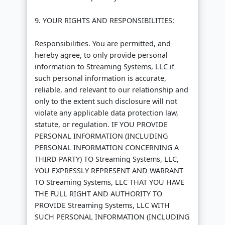
9. YOUR RIGHTS AND RESPONSIBILITIES:
Responsibilities. You are permitted, and
hereby agree, to only provide personal
information to Streaming Systems, LLC if
such personal information is accurate,
reliable, and relevant to our relationship and
only to the extent such disclosure will not
violate any applicable data protection law,
statute, or regulation. IF YOU PROVIDE
PERSONAL INFORMATION (INCLUDING
PERSONAL INFORMATION CONCERNING A
THIRD PARTY) TO Streaming Systems, LLC,
YOU EXPRESSLY REPRESENT AND WARRANT
TO Streaming Systems, LLC THAT YOU HAVE
THE FULL RIGHT AND AUTHORITY TO
PROVIDE Streaming Systems, LLC WITH
SUCH PERSONAL INFORMATION (INCLUDING