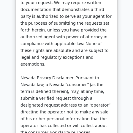
to your request. We may require written
documentation that demonstrates a third
party is authorized to serve as your agent for
the purposes of submitting the requests set
forth herein, unless you have provided the
authorized agent with power of attorney in
compliance with applicable law. None of
these rights are absolute and are subject to
legal and regulatory exceptions and
exemptions.
Nevada Privacy Disclaimer. Pursuant to
Nevada law, a Nevada “consumer” (as the
term is defined therein), may, at any time,
submit a verified request through a
designated request address to an “operator”
directing the operator not to make any sale
of his or her personal information that the
operator has collected or will collect about
the consumer. For clarity purposes,