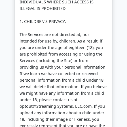
INDIVIDUALS WHERE SUCH ACCESS IS
ILLEGAL IS PROHIBITED.
1. CHILDREN’S PRIVACY:
The Services are not directed at, nor
intended for use by, children. As a result, if
you are under the age of eighteen (18), you
are prohibited from accessing or using the
Services (including the Site) or from
providing us with your personal information.
If we learn we have collected or received
personal information from a child under 18,
we will delete that information. If you believe
we might have any information from a child
under 18, please contact us at
optout@Streaming Systems, LLC.com. If you
upload any information about a child under
18, including their image or likeness, you
expressly represent that you are or have the