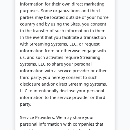
information for their own direct marketing
purposes. Some organizations and third
parties may be located outside of your home
country and by using the Sites, you consent
to the transfer of such information to them.
In the event that you facilitate a transaction
with Streaming Systems, LLC, or request
information from or otherwise engage with
us, and such activities require Streaming
Systems, LLC to share your personal
information with a service provider or other
third party, you hereby consent to such
disclosure and/or direct Streaming Systems,
LLC to intentionally disclose your personal
information to the service provider or third
party.
Service Providers. We may share your
personal information with companies that