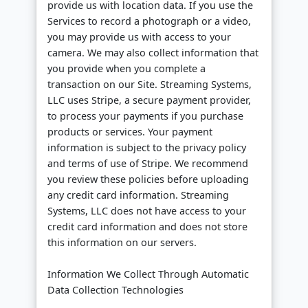
provide us with location data. If you use the
Services to record a photograph or a video,
you may provide us with access to your
camera. We may also collect information that
you provide when you complete a
transaction on our Site. Streaming Systems,
LLC uses Stripe, a secure payment provider,
to process your payments if you purchase
products or services. Your payment
information is subject to the privacy policy
and terms of use of Stripe. We recommend
you review these policies before uploading
any credit card information. Streaming
Systems, LLC does not have access to your
credit card information and does not store
this information on our servers.
Information We Collect Through Automatic
Data Collection Technologies