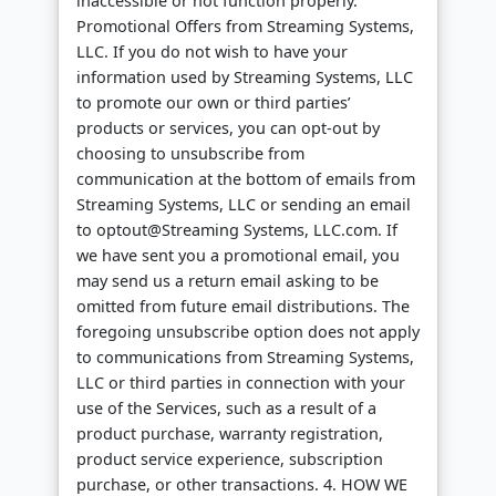
inaccessible or not function properly.
Promotional Offers from Streaming Systems,
LLC. If you do not wish to have your
information used by Streaming Systems, LLC
to promote our own or third parties’
products or services, you can opt-out by
choosing to unsubscribe from
communication at the bottom of emails from
Streaming Systems, LLC or sending an email
to optout@Streaming Systems, LLC.com. If
we have sent you a promotional email, you
may send us a return email asking to be
omitted from future email distributions. The
foregoing unsubscribe option does not apply
to communications from Streaming Systems,
LLC or third parties in connection with your
use of the Services, such as a result of a
product purchase, warranty registration,
product service experience, subscription
purchase, or other transactions. 4. HOW WE