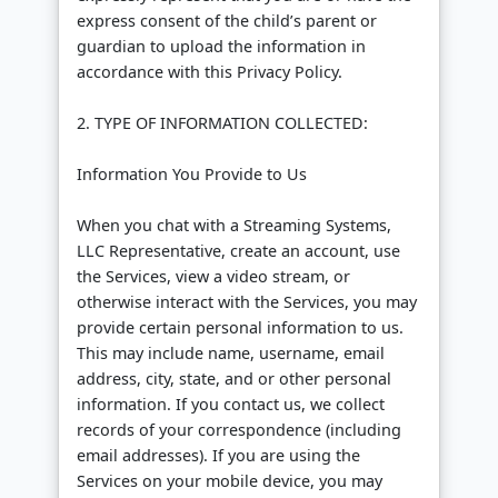
express consent of the child’s parent or
guardian to upload the information in
accordance with this Privacy Policy.
2. TYPE OF INFORMATION COLLECTED:
Information You Provide to Us
When you chat with a Streaming Systems,
LLC Representative, create an account, use
the Services, view a video stream, or
otherwise interact with the Services, you may
provide certain personal information to us.
This may include name, username, email
address, city, state, and or other personal
information. If you contact us, we collect
records of your correspondence (including
email addresses). If you are using the
Services on your mobile device, you may