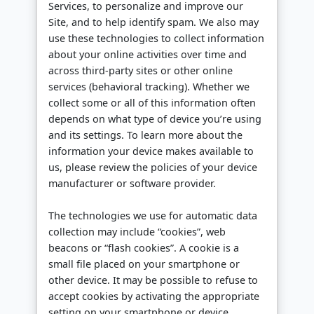
Services, to personalize and improve our
Site, and to help identify spam. We also may
use these technologies to collect information
about your online activities over time and
across third-party sites or other online
services (behavioral tracking). Whether we
collect some or all of this information often
depends on what type of device you’re using
and its settings. To learn more about the
information your device makes available to
us, please review the policies of your device
manufacturer or software provider.
The technologies we use for automatic data
collection may include “cookies”, web
beacons or “flash cookies”. A cookie is a
small file placed on your smartphone or
other device. It may be possible to refuse to
accept cookies by activating the appropriate
setting on your smartphone or device.