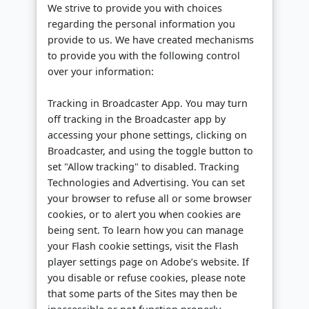
We strive to provide you with choices
regarding the personal information you
provide to us. We have created mechanisms
to provide you with the following control
over your information:
Tracking in Broadcaster App. You may turn
off tracking in the Broadcaster app by
accessing your phone settings, clicking on
Broadcaster, and using the toggle button to
set "Allow tracking" to disabled. Tracking
Technologies and Advertising. You can set
your browser to refuse all or some browser
cookies, or to alert you when cookies are
being sent. To learn how you can manage
your Flash cookie settings, visit the Flash
player settings page on Adobe’s website. If
you disable or refuse cookies, please note
that some parts of the Sites may then be