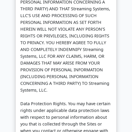
PERSONAL INFORMATION CONCERNING A
THIRD PARTY) AND THAT Streaming Systems,
LLC’S USE AND PROCESSING OF SUCH
PERSONAL INFORMATION AS SET FORTH
HEREIN WILL NOT VIOLATE ANY PERSON’S
RIGHTS OR PRIVILEGES, INCLUDING RIGHTS
TO PRIVACY. YOU HEREBY AGREE TO FULLY
AND COMPLETELY INDEMNIFY Streaming
Systems, LLC FOR ANY CLAIMS, HARM, OR
DAMAGES THAT MAY ARISE FROM YOUR
PROVISION OF PERSONAL INFORMATION
(INCLUDING PERSONAL INFORMATION
CONCERNING A THIRD PARTY) TO Streaming
Systems, LLC.
Data Protection Rights. You may have certain
rights under applicable data protection laws
with respect to personal information about
you that is collected through the Sites or
when you contact or otherwise engage with