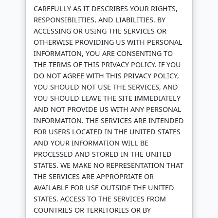
CAREFULLY AS IT DESCRIBES YOUR RIGHTS,
RESPONSIBILITIES, AND LIABILITIES. BY
ACCESSING OR USING THE SERVICES OR
OTHERWISE PROVIDING US WITH PERSONAL
INFORMATION, YOU ARE CONSENTING TO
THE TERMS OF THIS PRIVACY POLICY. IF YOU
DO NOT AGREE WITH THIS PRIVACY POLICY,
YOU SHOULD NOT USE THE SERVICES, AND
YOU SHOULD LEAVE THE SITE IMMEDIATELY
AND NOT PROVIDE US WITH ANY PERSONAL
INFORMATION. THE SERVICES ARE INTENDED
FOR USERS LOCATED IN THE UNITED STATES
AND YOUR INFORMATION WILL BE
PROCESSED AND STORED IN THE UNITED
STATES. WE MAKE NO REPRESENTATION THAT
THE SERVICES ARE APPROPRIATE OR
AVAILABLE FOR USE OUTSIDE THE UNITED
STATES. ACCESS TO THE SERVICES FROM
COUNTRIES OR TERRITORIES OR BY