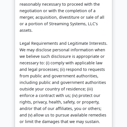
reasonably necessary to proceed with the
negotiation or with the completion of a
merger, acquisition, divestiture or sale of all
or a portion of Streaming Systems, LLC’s
assets.
Legal Requirements and Legitimate Interests.
We may disclose personal information when
we believe such disclosure is appropriate or
necessary to: (i) comply with applicable law
and legal processes; (ii) respond to requests
from public and government authorities,
including public and government authorities
outside your country of residence; (iii)
enforce a contract with us; (iv) protect our
rights, privacy, health, safety, or property,
and/or that of our affiliates, you or others;
and (v) allow us to pursue available remedies
or limit the damages that we may sustain.