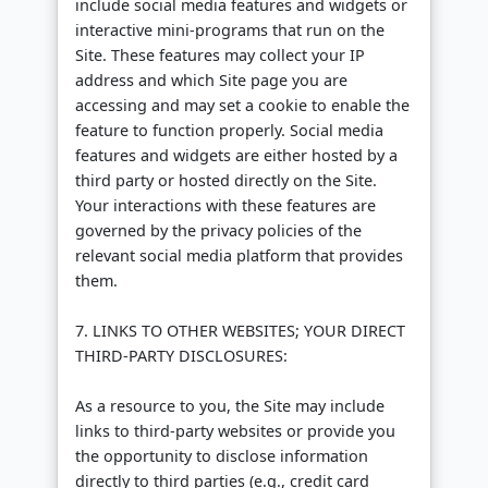
include social media features and widgets or
interactive mini-programs that run on the
Site. These features may collect your IP
address and which Site page you are
accessing and may set a cookie to enable the
feature to function properly. Social media
features and widgets are either hosted by a
third party or hosted directly on the Site.
Your interactions with these features are
governed by the privacy policies of the
relevant social media platform that provides
them.
7. LINKS TO OTHER WEBSITES; YOUR DIRECT
THIRD-PARTY DISCLOSURES:
As a resource to you, the Site may include
links to third-party websites or provide you
the opportunity to disclose information
directly to third parties (e.g., credit card