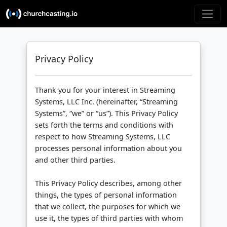
Privacy Policy
Thank you for your interest in Streaming
Systems, LLC Inc. (hereinafter, “Streaming
Systems”, “we” or “us”). This Privacy Policy
sets forth the terms and conditions with
respect to how Streaming Systems, LLC
processes personal information about you
and other third parties.
This Privacy Policy describes, among other
things, the types of personal information
that we collect, the purposes for which we
use it, the types of third parties with whom