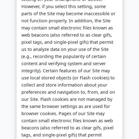
However, if you select this setting, some
parts of the Site may become inaccessible or
not function properly. In addition, the Site
may contain small electronic files known as
web beacons (also referred to as clear gifs,
pixel tags, and single-pixel gifs) that permit
us to analyze data on your use of the Site
(e.g., recording the popularity of certain
content and verifying system and server
integrity). Certain features of our Site may
use local stored objects (or Flash cookies) to
collect and store information about your
preferences and navigation to, from, and on
our Site. Flash cookies are not managed by
the same browser settings as are used for
browser cookies. Pages of our Site may
contain small electronic files known as web
beacons (also referred to as clear gifs, pixel
tags, and single-pixel gifs) that permit