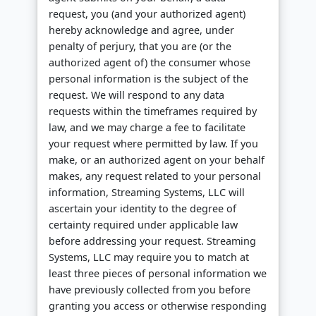
request, you (and your authorized agent)
hereby acknowledge and agree, under
penalty of perjury, that you are (or the
authorized agent of) the consumer whose
personal information is the subject of the
request. We will respond to any data
requests within the timeframes required by
law, and we may charge a fee to facilitate
your request where permitted by law. If you
make, or an authorized agent on your behalf
makes, any request related to your personal
information, Streaming Systems, LLC will
ascertain your identity to the degree of
certainty required under applicable law
before addressing your request. Streaming
Systems, LLC may require you to match at
least three pieces of personal information we
have previously collected from you before
granting you access or otherwise responding