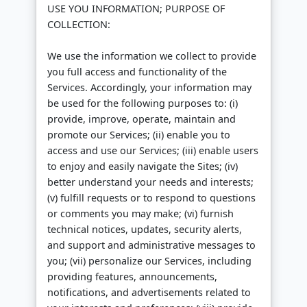
USE YOU INFORMATION; PURPOSE OF
COLLECTION:
We use the information we collect to provide
you full access and functionality of the
Services. Accordingly, your information may
be used for the following purposes to: (i)
provide, improve, operate, maintain and
promote our Services; (ii) enable you to
access and use our Services; (iii) enable users
to enjoy and easily navigate the Sites; (iv)
better understand your needs and interests;
(v) fulfill requests or to respond to questions
or comments you may make; (vi) furnish
technical notices, updates, security alerts,
and support and administrative messages to
you; (vii) personalize our Services, including
providing features, announcements,
notifications, and advertisements related to