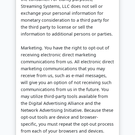
Streaming Systems, LLC does not sell or
exchange your personal information for
monetary consideration to a third party for
the third party to license or sell the
information to additional persons or parties.
Marketing. You have the right to opt-out of
receiving electronic direct marketing
communications from us. All electronic direct
marketing communications that you may
receive from us, such as e-mail messages,
will give you an option of not receiving such
communications from us in the future. You
may utilize third-party tools available from
the Digital Advertising Alliance and the
Network Advertising Initiative. Because these
opt-out tools are device and browser-
specific, you must repeat the opt-out process
from each of your browsers and devices.