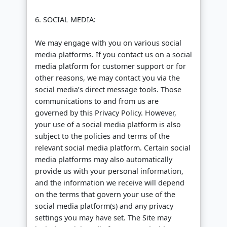
6. SOCIAL MEDIA:
We may engage with you on various social
media platforms. If you contact us on a social
media platform for customer support or for
other reasons, we may contact you via the
social media’s direct message tools. Those
communications to and from us are
governed by this Privacy Policy. However,
your use of a social media platform is also
subject to the policies and terms of the
relevant social media platform. Certain social
media platforms may also automatically
provide us with your personal information,
and the information we receive will depend
on the terms that govern your use of the
social media platform(s) and any privacy
settings you may have set. The Site may