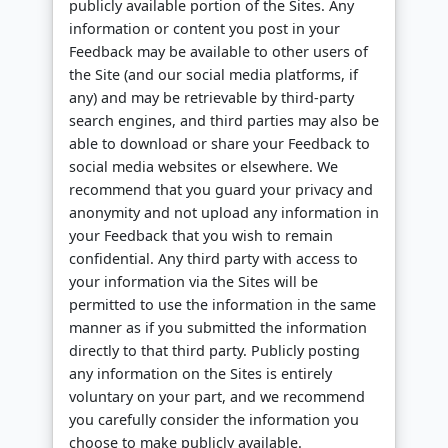
publicly available portion of the Sites. Any
information or content you post in your
Feedback may be available to other users of
the Site (and our social media platforms, if
any) and may be retrievable by third-party
search engines, and third parties may also be
able to download or share your Feedback to
social media websites or elsewhere. We
recommend that you guard your privacy and
anonymity and not upload any information in
your Feedback that you wish to remain
confidential. Any third party with access to
your information via the Sites will be
permitted to use the information in the same
manner as if you submitted the information
directly to that third party. Publicly posting
any information on the Sites is entirely
voluntary on your part, and we recommend
you carefully consider the information you
choose to make publicly available.