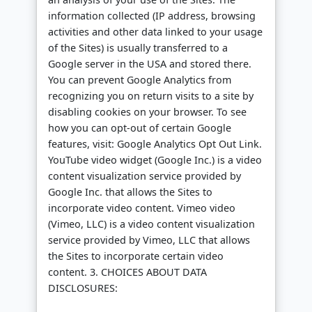
information collected (IP address, browsing
activities and other data linked to your usage
of the Sites) is usually transferred to a
Google server in the USA and stored there.
You can prevent Google Analytics from
recognizing you on return visits to a site by
disabling cookies on your browser. To see
how you can opt-out of certain Google
features, visit: Google Analytics Opt Out Link.
YouTube video widget (Google Inc.) is a video
content visualization service provided by
Google Inc. that allows the Sites to
incorporate video content. Vimeo video
(Vimeo, LLC) is a video content visualization
service provided by Vimeo, LLC that allows
the Sites to incorporate certain video
content. 3. CHOICES ABOUT DATA
DISCLOSURES: