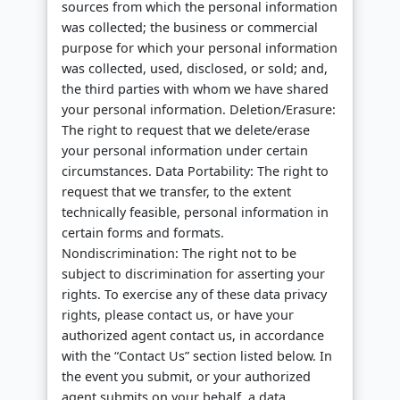
sources from which the personal information
was collected; the business or commercial
purpose for which your personal information
was collected, used, disclosed, or sold; and,
the third parties with whom we have shared
your personal information. Deletion/Erasure:
The right to request that we delete/erase
your personal information under certain
circumstances. Data Portability: The right to
request that we transfer, to the extent
technically feasible, personal information in
certain forms and formats.
Nondiscrimination: The right not to be
subject to discrimination for asserting your
rights. To exercise any of these data privacy
rights, please contact us, or have your
authorized agent contact us, in accordance
with the “Contact Us” section listed below. In
the event you submit, or your authorized
agent submits on your behalf, a data