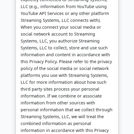
LLC (e.g., information from YouTube using
YouTube API Services or any other platform
Streaming Systems, LLC connects with).
When you connect your social media or
social network account to Streaming
Systems, LLC, you authorize Streaming
Systems, LLC to collect, store and use such
information and content in accordance with
this Privacy Policy. Please refer to the privacy
policy of the social media or social network
platforms you use with Streaming Systems,
LLC for more information about how such
third party sites process your personal
information. If we combine or associate
information from other sources with
personal information that we collect through
Streaming Systems, LLC, we will treat the
combined information as personal
information in accordance with this Privacy