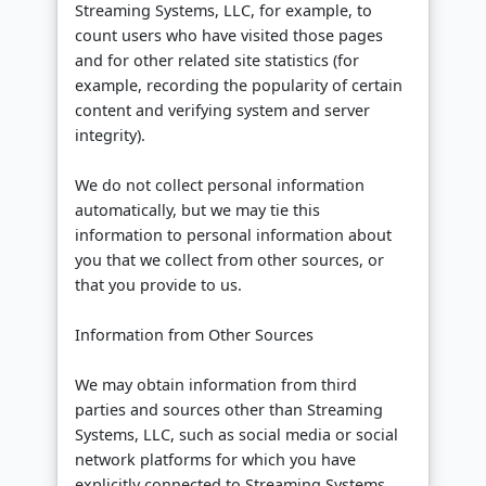
Streaming Systems, LLC, for example, to
count users who have visited those pages
and for other related site statistics (for
example, recording the popularity of certain
content and verifying system and server
integrity).
We do not collect personal information
automatically, but we may tie this
information to personal information about
you that we collect from other sources, or
that you provide to us.
Information from Other Sources
We may obtain information from third
parties and sources other than Streaming
Systems, LLC, such as social media or social
network platforms for which you have
explicitly connected to Streaming Systems,