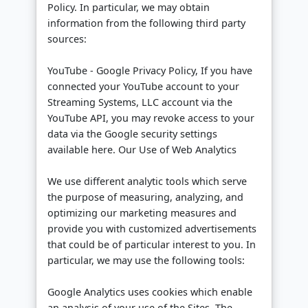
Policy. In particular, we may obtain
information from the following third party
sources:
YouTube - Google Privacy Policy, If you have
connected your YouTube account to your
Streaming Systems, LLC account via the
YouTube API, you may revoke access to your
data via the Google security settings
available here. Our Use of Web Analytics
We use different analytic tools which serve
the purpose of measuring, analyzing, and
optimizing our marketing measures and
provide you with customized advertisements
that could be of particular interest to you. In
particular, we may use the following tools:
Google Analytics uses cookies which enable
an analysis of your use of the Sites. The