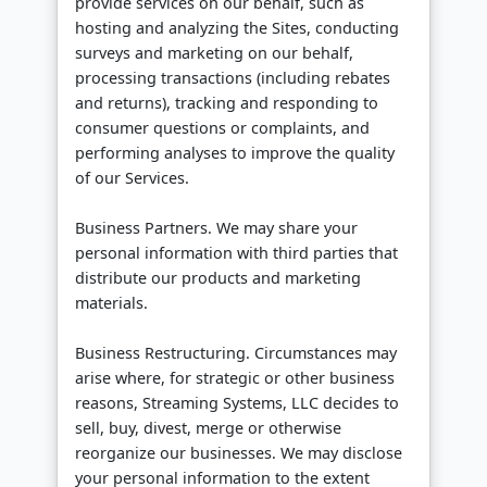
provide services on our behalf, such as
hosting and analyzing the Sites, conducting
surveys and marketing on our behalf,
processing transactions (including rebates
and returns), tracking and responding to
consumer questions or complaints, and
performing analyses to improve the quality
of our Services.
Business Partners. We may share your
personal information with third parties that
distribute our products and marketing
materials.
Business Restructuring. Circumstances may
arise where, for strategic or other business
reasons, Streaming Systems, LLC decides to
sell, buy, divest, merge or otherwise
reorganize our businesses. We may disclose
your personal information to the extent