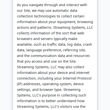
As you navigate through and interact with
our Site, we may use automatic data
collection technologies to collect certain
information about your equipment, browsing
actions and patterns. Streaming Systems, LLC
collects information of the sort that web
browsers and servers typically make
available, such as traffic data, log data, crash
data, language preference, referring site,
and the communication data and resources
that you access and use on the Site.
Streaming Systems, LLC may also collect
information about your device and internet
connection, including your Internet Protocol
(IP) addresses, operating system, device
settings, and browser type. Streaming
Systems, LLC’s purpose in collecting such
information is to better understand how
Streaming Systems, LLC’s visitors use the