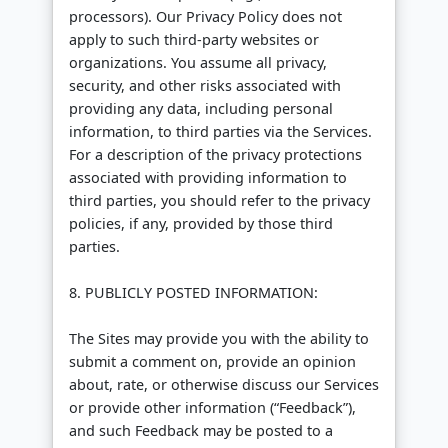
processors). Our Privacy Policy does not
apply to such third-party websites or
organizations. You assume all privacy,
security, and other risks associated with
providing any data, including personal
information, to third parties via the Services.
For a description of the privacy protections
associated with providing information to
third parties, you should refer to the privacy
policies, if any, provided by those third
parties.
8. PUBLICLY POSTED INFORMATION:
The Sites may provide you with the ability to
submit a comment on, provide an opinion
about, rate, or otherwise discuss our Services
or provide other information (“Feedback”),
and such Feedback may be posted to a